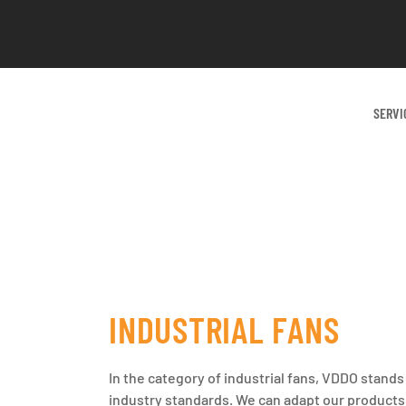
SERVI
INDUSTRIAL FANS
In the category of industrial fans, VDDO stands
industry standards. We can adapt our products t