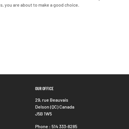
ts, you are about to make a good choice.
OUR OFFICE
29, rue Beauvais
Delson (QC) Canada
J5B 1W5
Phone : 514 333-8285