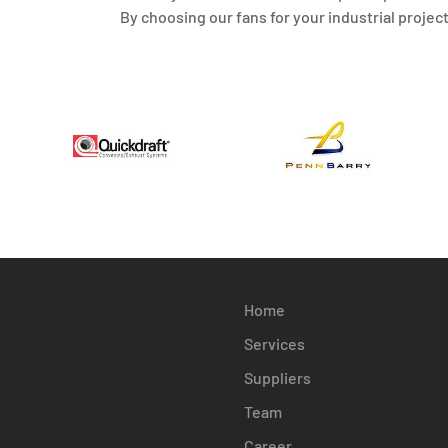
By choosing our fans for your industrial projec
Home
Services
Suppliers
Team
Career