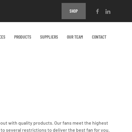
SHOP
CES
PRODUCTS
SUPPLIERS
OUR TEAM
CONTACT
 out with quality products. Our fans meet the highest
o several restrictions to deliver the best fan for you.