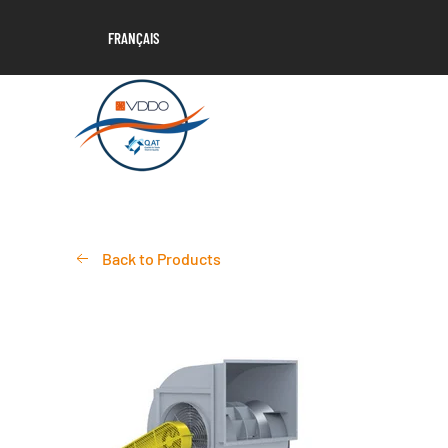
FRANÇAIS
Back to Products