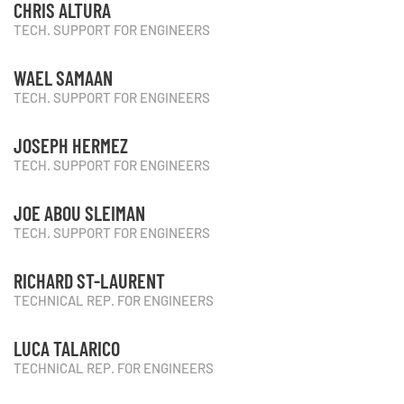
CHRIS ALTURA
TECH. SUPPORT FOR ENGINEERS
WAEL SAMAAN
TECH. SUPPORT FOR ENGINEERS
JOSEPH HERMEZ
TECH. SUPPORT FOR ENGINEERS
JOE ABOU SLEIMAN
TECH. SUPPORT FOR ENGINEERS
RICHARD ST-LAURENT
TECHNICAL REP. FOR ENGINEERS
LUCA TALARICO
TECHNICAL REP. FOR ENGINEERS