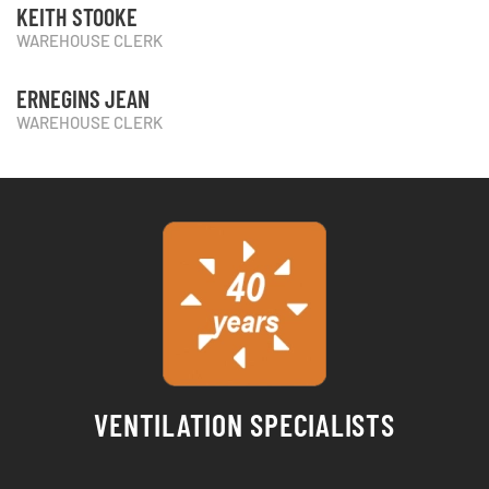
KEITH STOOKE
WAREHOUSE CLERK
ERNEGINS JEAN
WAREHOUSE CLERK
VENTILATION SPECIALISTS