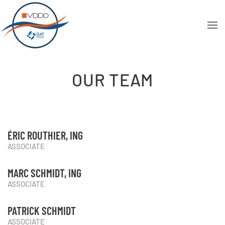
OUR TEAM
ÉRIC ROUTHIER, ING
ASSOCIATE
MARC SCHMIDT, ING
ASSOCIATE
PATRICK SCHMIDT
ASSOCIATE