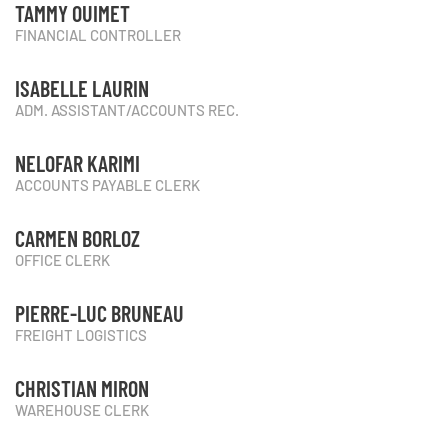
TAMMY OUIMET
FINANCIAL CONTROLLER
ISABELLE LAURIN
ADM. ASSISTANT/ACCOUNTS REC.
NELOFAR KARIMI
ACCOUNTS PAYABLE CLERK
CARMEN BORLOZ
OFFICE CLERK
PIERRE-LUC BRUNEAU
FREIGHT LOGISTICS
CHRISTIAN MIRON
WAREHOUSE CLERK