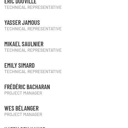
ÉRIC DOUVILLE
TECHNICAL REPRESENTATIVE
YASSER JAMOUS
TECHNICAL REPRESENTATIVE
MIKAEL SAULNIER
TECHNICAL REPRESENTATIVE
EMILY SIMARD
TECHNICAL REPRESENTATIVE
FRÉDÉRIC BACHARAN
PROJECT MANAGER
WES BÉLANGER
PROJECT MANAGER