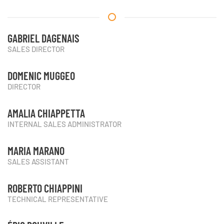
GABRIEL DAGENAIS
SALES DIRECTOR
DOMENIC MUGGEO
DIRECTOR
AMALIA CHIAPPETTA
INTERNAL SALES ADMINISTRATOR
MARIA MARANO
SALES ASSISTANT
ROBERTO CHIAPPINI
TECHNICAL REPRESENTATIVE