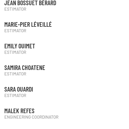
JEAN BOSSUET BÉRARD
ESTIMATOR
MARIE-PIER LÉVEILLÉ
ESTIMATOR
EMILY OUIMET
ESTIMATOR
SAMIRA CHOATENE
ESTIMATOR
SARA OUARDI
ESTIMATOR
MALEK REFES
ENGINEERING COORDINATOR