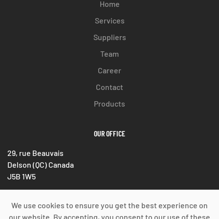
Home
Services
Suppliers
Team
Career
Contact
Products
OUR OFFICE
29, rue Beauvais
Delson (QC) Canada
J5B 1W5
Phone : 514 333-8285
We use cookies to ensure you get the best experience on
Fax : 450 633-1389
our website. By accepting, you consent to our use of these