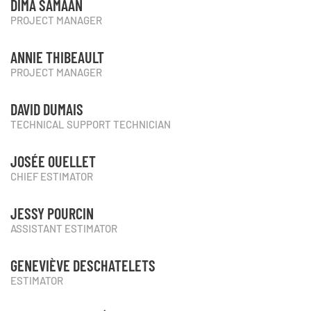
DIMA SAMAAN
PROJECT MANAGER
ANNIE THIBEAULT
PROJECT MANAGER
DAVID DUMAIS
TECHNICAL SUPPORT TECHNICIAN
JOSÉE OUELLET
CHIEF ESTIMATOR
JESSY POURCIN
ASSISTANT ESTIMATOR
GENEVIÈVE DESCHATELETS
ESTIMATOR