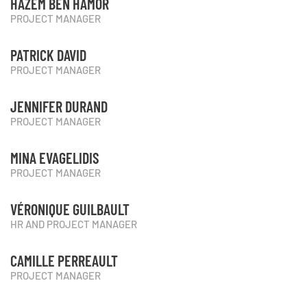
HAZEM BEN HAMOR
PROJECT MANAGER
PATRICK DAVID
PROJECT MANAGER
JENNIFER DURAND
PROJECT MANAGER
MINA EVAGELIDIS
PROJECT MANAGER
VÉRONIQUE GUILBAULT
HR AND PROJECT MANAGER
CAMILLE PERREAULT
PROJECT MANAGER